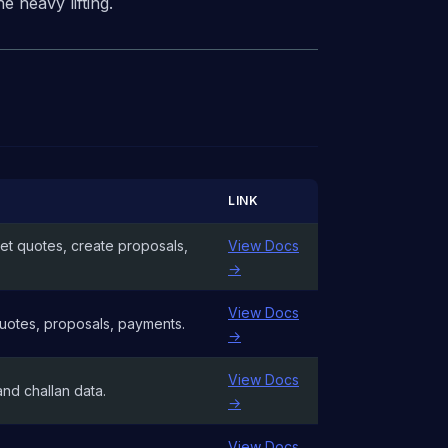
 heavy lifting.
LINK
et quotes, create proposals,
View Docs
→
View Docs
 Quotes, proposals, payments.
→
View Docs
and challan data.
→
View Docs