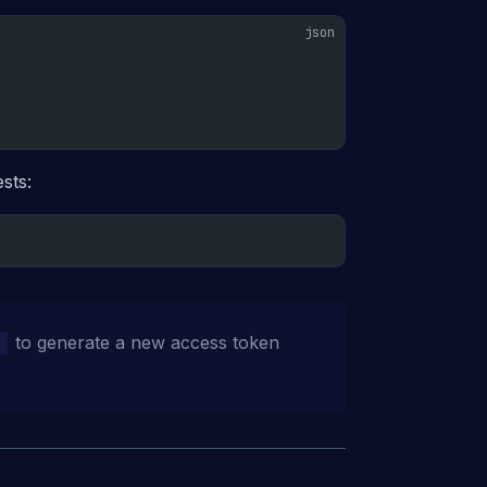
sts:
to generate a new access token
n