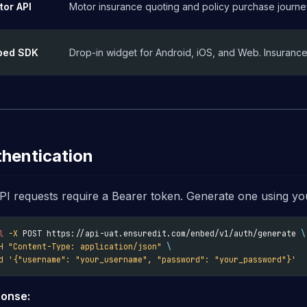
tor API
Motor insurance quoting and policy purchase journe
bed SDK
Drop-in widget for Android, iOS, and Web. Insurance 
hentication
API requests require a Bearer token. Generate one using you
l
-X
 POST https://api-uat.ensuredit.com/enbed/v1/auth/generate 
\
H
"Content-Type: application/json"
\
d
'{"username": "your_username", "password": "your_password"}'
onse: