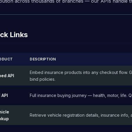
ribution across thousands of branches — our APIs handle the
ck Links
ODUCT
DESCRIPTION
Embed insurance products into any checkout flow. G
bed API
bind policies.
 API
Full insurance buying journey — health, motor, life.
hicle
Retrieve vehicle registration details, insurance info, 
okup