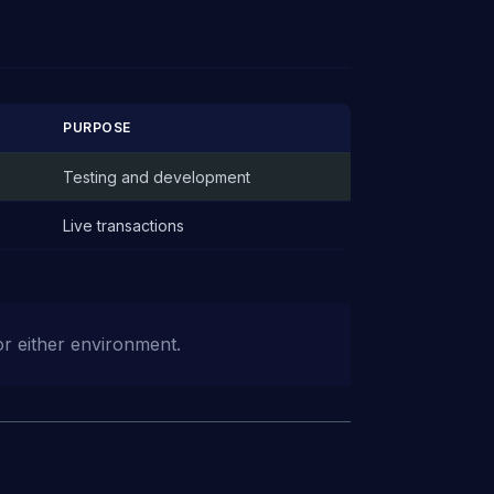
PURPOSE
Testing and development
Live transactions
or either environment.