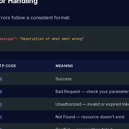
or Handling
rrors follow a consistent format:
message"
:
"Description of what went wrong"
TP CODE
MEANING
Success
0
Bad Request — check your parameter
0
Unauthorized — invalid or expired to
1
Not Found — resource doesn’t exist
4