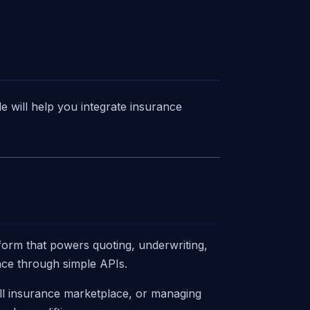
de will help you integrate insurance
tform that powers quoting, underwriting,
ance through simple APIs.
ll insurance marketplace, or managing