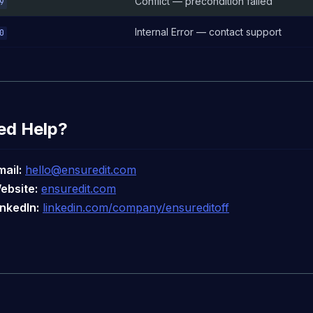
Conflict — precondition failed
9
Internal Error — contact support
0
ed Help?
mail:
hello@ensuredit.com
ebsite:
ensuredit.com
inkedIn:
linkedin.com/company/ensureditoff