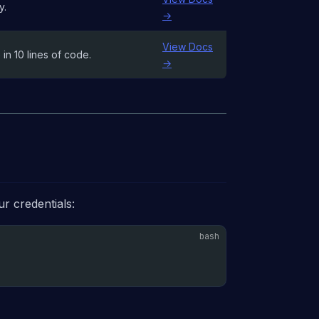
y.
→
View Docs
in 10 lines of code.
→
r credentials: