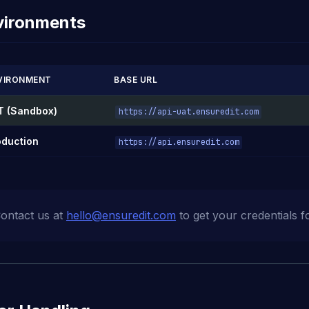
vironments
VIRONMENT
BASE URL
T (Sandbox)
https://api-uat.ensuredit.com
oduction
https://api.ensuredit.com
ontact us at
hello@ensuredit.com
to get your credentials f