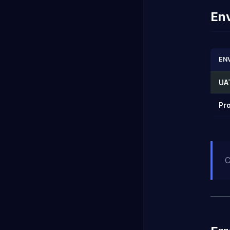
En
EN
UA
Pr
C