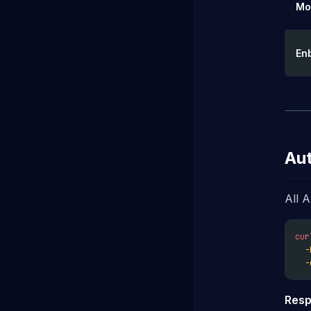
Mo
En
Aut
All 
cur
-
-
Resp