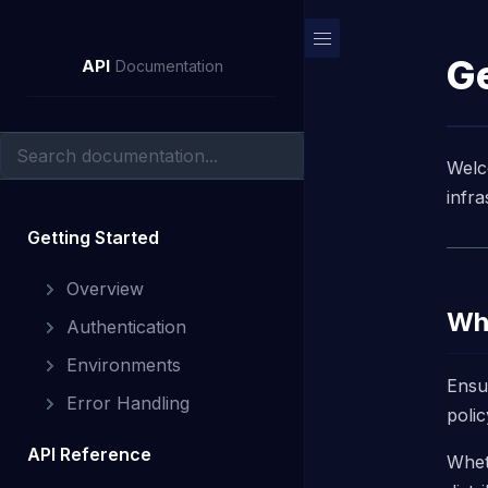
Ge
API
Documentation
Welc
infr
Getting Started
Overview
Wha
Authentication
Environments
Ensu
Error Handling
polic
API Reference
Whet