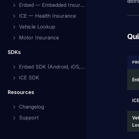
dist
Enbed — Embedded Insurance
ICE — Health Insurance
Vehicle Lookup
Qui
Motor Insurance
SDKs
PR
Enbed SDK (Android, iOS, Web)
ICE SDK
En
Resources
ICE
Changelog
Support
Ve
Lo