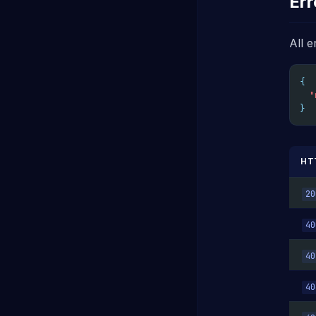
Err
All e
{
"
}
HT
20
40
40
40