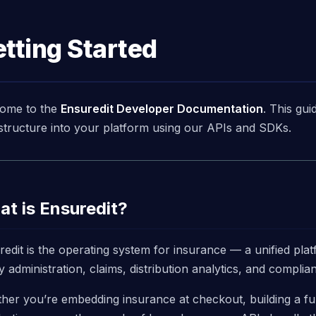
tting Started
ome to the
Ensuredit Developer Documentation
. This gui
astructure into your platform using our APIs and SDKs.
t is Ensuredit?
redit is the operating system for insurance — a unified pla
y administration, claims, distribution analytics, and compli
her you’re embedding insurance at checkout, building a fu