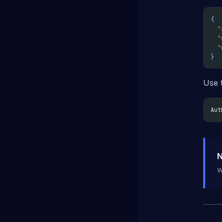
{
"
"
"
}
Use 
Aut
N
w