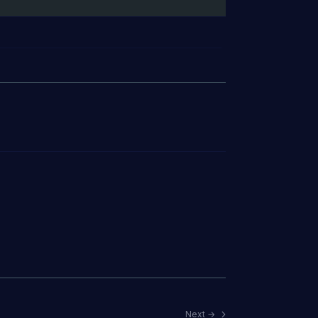
Next →