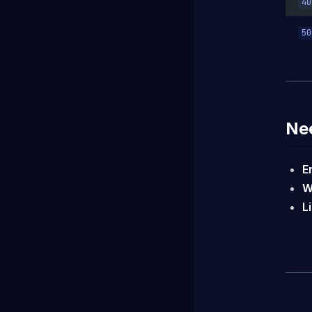
40
50
Ne
E
W
L