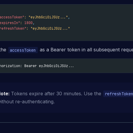
accessToken"
:
"eyJhbGciOiJSUz..."
,
expiresIn"
:
1800
,
refreshToken"
:
"eyJhbGciOiJSUz..."
the
as a Bearer token in all subsequent reque
accessToken
horization: Bearer eyJhbGciOiJSUz...
ote:
Tokens expire after 30 minutes. Use the
refreshToke
ithout re-authenticating.